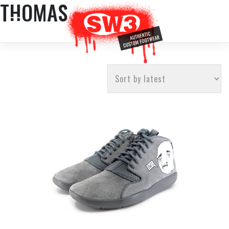
THOMAS