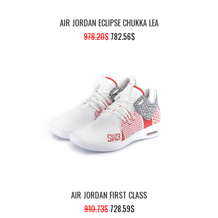
AIR JORDAN ECLIPSE CHUKKA LEA
ORIGINAL
CURRENT
978.20
$
782.56
$
PRICE
PRICE
WAS:
IS:
978.20$.
782.56$.
AIR JORDAN FIRST CLASS
ORIGINAL
CURRENT
910.73
$
728.59
$