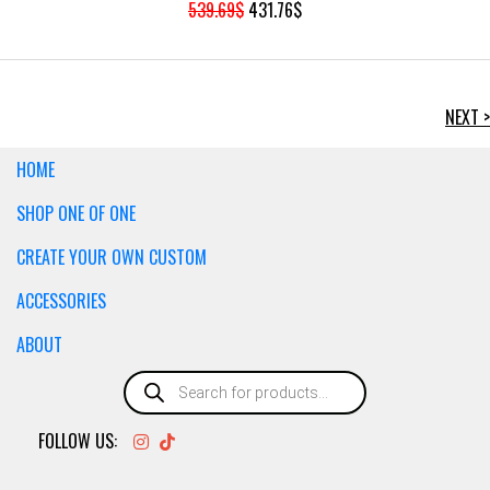
ORIGINAL
CURRENT
539.69
$
431.76
$
PRICE
PRICE
WAS:
IS:
539.69$.
431.76$.
NEXT >
HOME
SHOP ONE OF ONE
CREATE YOUR OWN CUSTOM
ACCESSORIES
ABOUT
Products
search
FOLLOW US: