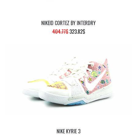
NIKEID CORTEZ BY INTERDRY
ORIGINAL
CURRENT
404.77
$
323.82
$
PRICE
PRICE
WAS:
IS:
404.77$.
323.82$.
NIKE KYRIE 3