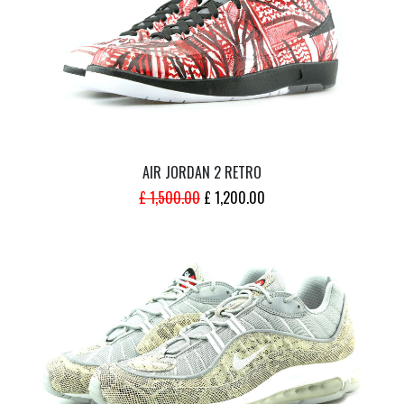
AIR JORDAN 2 RETRO
ORIGINAL
CURRENT
£
1,500.00
£
1,200.00
PRICE
PRICE
WAS:
IS:
£ 1,500.00.
£ 1,200.00.