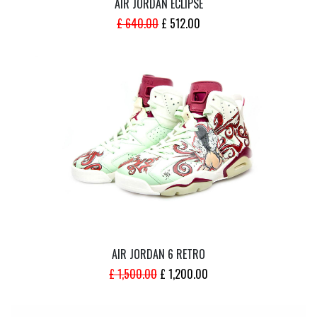
AIR JORDAN ECLIPSE
ORIGINAL
CURRENT
£
640.00
£
512.00
PRICE
PRICE
WAS:
IS:
£ 640.00.
£ 512.00.
AIR JORDAN 6 RETRO
ORIGINAL
CURRENT
£
1,500.00
£
1,200.00
PRICE
PRICE
WAS:
IS: