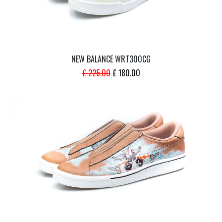
NEW BALANCE WRT300CG
ORIGINAL
CURRENT
£
225.00
£
180.00
PRICE
PRICE
WAS:
IS:
£ 225.00.
£ 180.00.