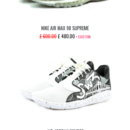
NIKE AIR MAX 98 SUPREME
ORIGINAL
CURRENT
£
600.00
£
480.00
+ CUSTOM
PRICE
PRICE
WAS:
IS:
£ 600.00.
£ 480.00.