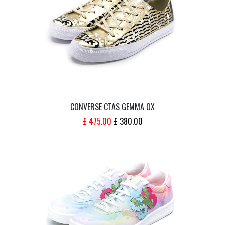
CONVERSE CTAS GEMMA OX
ORIGINAL
CURRENT
£
475.00
£
380.00
PRICE
PRICE
WAS:
IS:
£ 475.00.
£ 380.00.