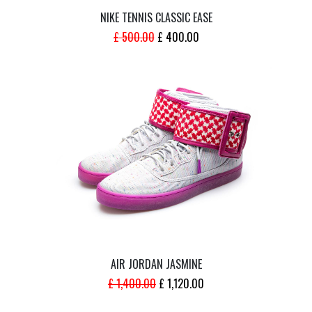
NIKE TENNIS CLASSIC EASE
ORIGINAL
CURRENT
£
500.00
£
400.00
PRICE
PRICE
WAS:
IS:
£ 500.00.
£ 400.00.
AIR JORDAN JASMINE
ORIGINAL
CURRENT
£
1,400.00
£
1,120.00
PRICE
PRICE