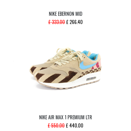
NIKE EBERNON MID
ORIGINAL
CURRENT
£
333.00
£
266.40
PRICE
PRICE
WAS:
IS:
£ 333.00.
£ 266.40.
NIKE AIR MAX 1 PREMIUM LTR
ORIGINAL
CURRENT
£
550.00
£
440.00