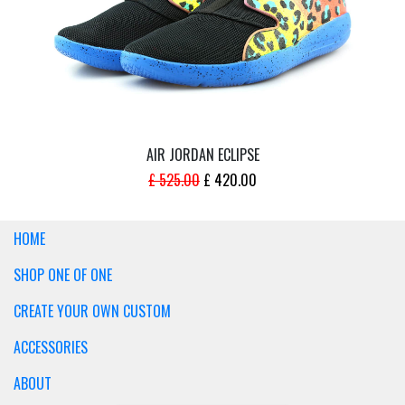
AIR JORDAN ECLIPSE
ORIGINAL
CURRENT
£
525.00
£
420.00
PRICE
PRICE
WAS:
IS:
HOME
£ 525.00.
£ 420.00.
SHOP ONE OF ONE
CREATE YOUR OWN CUSTOM
ACCESSORIES
ABOUT