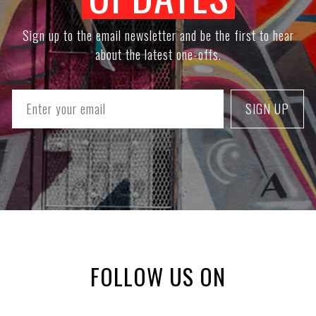
Sign up to the email newsletter and be the first to hear
about the latest one-offs.
FOLLOW US ON