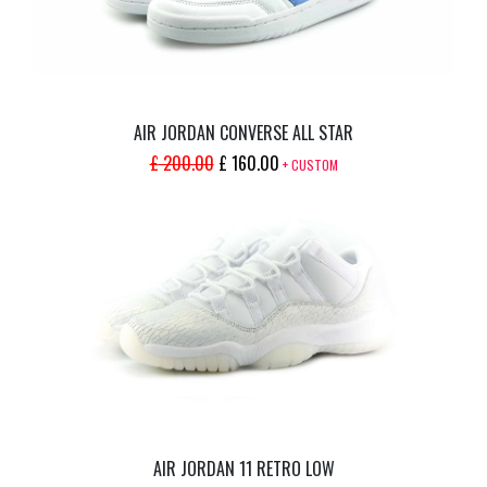
AIR JORDAN CONVERSE ALL STAR
ORIGINAL
CURRENT
£
200.00
£
160.00
+ CUSTOM
PRICE
PRICE
WAS:
IS:
£ 200.00.
£ 160.00.
AIR JORDAN 11 RETRO LOW