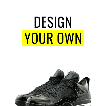
DESIGN
YOUR OWN