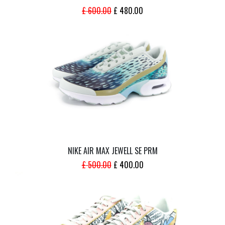
ORIGINAL
CURRENT
£
600.00
£
480.00
PRICE
PRICE
WAS:
IS:
£ 600.00.
£ 480.00.
NIKE AIR MAX JEWELL SE PRM
ORIGINAL
CURRENT
£
500.00
£
400.00
PRICE
PRICE
WAS:
IS:
£ 500.00.
£ 400.00.