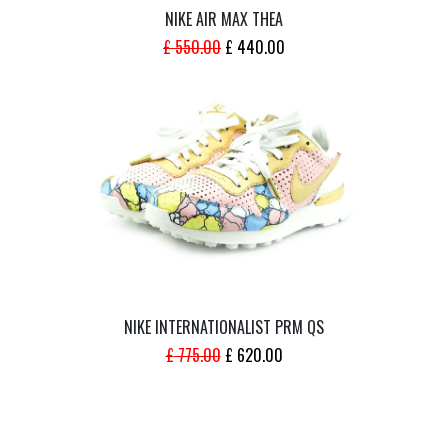
NIKE AIR MAX THEA
ORIGINAL
CURRENT
£
550.00
£
440.00
PRICE
PRICE
WAS:
IS:
£ 550.00.
£ 440.00.
NIKE INTERNATIONALIST PRM QS
ORIGINAL
CURRENT
£
775.00
£
620.00
PRICE
PRICE
WAS:
IS:
£ 775.00.
£ 620.00.