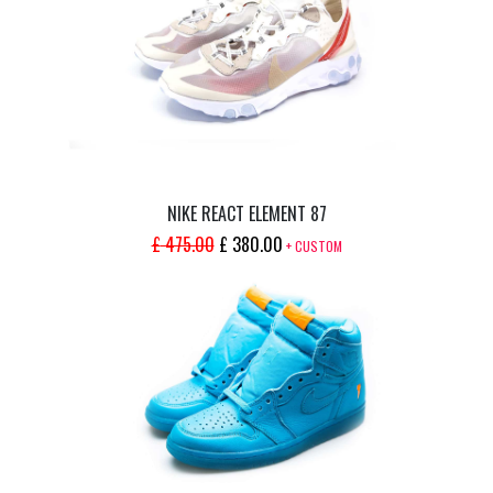
NIKE REACT ELEMENT 87
ORIGINAL
CURRENT
£
475.00
£
380.00
+ CUSTOM
PRICE
PRICE
WAS:
IS:
£ 475.00.
£ 380.00.