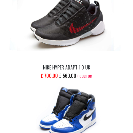
WAS:
IS:
£ 400.00.
£ 320.00.
NIKE HYPER ADAPT 1.0 UK
ORIGINAL
CURRENT
£
700.00
£
560.00
+ CUSTOM
PRICE
PRICE
WAS:
IS:
£ 700.00.
£ 560.00.