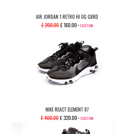
AIR JORDAN 1 RETRO HI OG G8RD
ORIGINAL
CURRENT
£
200.00
£
160.00
+ CUSTOM
PRICE
PRICE
WAS:
IS:
£ 200.00.
£ 160.00.
NIKE REACT ELEMENT 87
ORIGINAL
CURRENT
£
400.00
£
320.00
+ CUSTOM
PRICE
PRICE