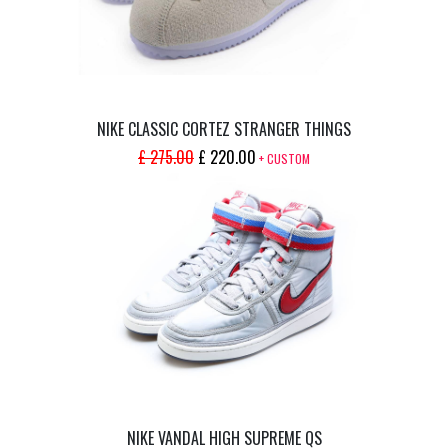
NIKE CLASSIC CORTEZ STRANGER THINGS
ORIGINAL
CURRENT
£
275.00
£
220.00
+ CUSTOM
PRICE
PRICE
WAS:
IS:
£ 275.00.
£ 220.00.
NIKE VANDAL HIGH SUPREME QS