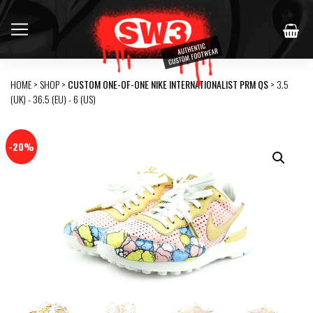
HOME
>
SHOP
>
CUSTOM ONE-OF-ONE NIKE INTERNATIONALIST PRM QS
> 3.5
(UK) - 36.5 (EU) - 6 (US)
-20%