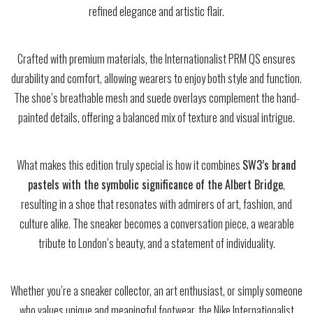
refined elegance and artistic flair.
Crafted with premium materials, the Internationalist PRM QS ensures
durability and comfort, allowing wearers to enjoy both style and function.
The shoe’s breathable mesh and suede overlays complement the hand-
painted details, offering a balanced mix of texture and visual intrigue.
What makes this edition truly special is how it combines
SW3’s brand
pastels with the symbolic significance of the Albert Bridge
,
resulting in a shoe that resonates with admirers of art, fashion, and
culture alike. The sneaker becomes a conversation piece, a wearable
tribute to London’s beauty, and a statement of individuality.
Whether you’re a sneaker collector, an art enthusiast, or simply someone
who values unique and meaningful footwear, the Nike Internationalist