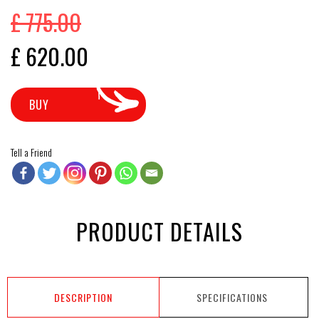
£
775.00
Original price was: £ 775.00.
Current price is: £ 620.00.
£
620.00
BUY
Tell a Friend
PRODUCT DETAILS
DESCRIPTION
SPECIFICATIONS