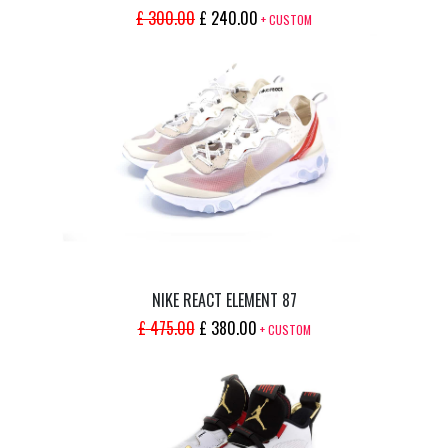
ORIGINAL
CURRENT
£
300.00
£
240.00
+ CUSTOM
PRICE
PRICE
WAS:
IS:
£ 300.00.
£ 240.00.
NIKE REACT ELEMENT 87
ORIGINAL
CURRENT
£
475.00
£
380.00
+ CUSTOM
PRICE
PRICE
WAS:
IS:
£ 475.00.
£ 380.00.