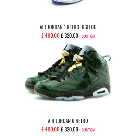
AIR JORDAN 1 RETRO HIGH OG
ORIGINAL
CURRENT
£
400.00
£
320.00
+ CUSTOM
PRICE
PRICE
WAS:
IS:
£ 400.00.
£ 320.00.
AIR JORDAN 6 RETRO
ORIGINAL
CURRENT
£
400.00
£
320.00
+ CUSTOM