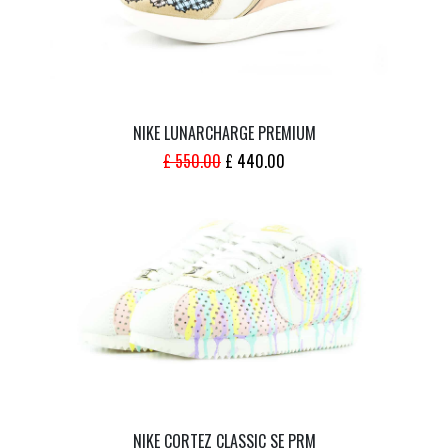
NIKE LUNARCHARGE PREMIUM
ORIGINAL
CURRENT
£
550.00
£
440.00
PRICE
PRICE
WAS:
IS:
£ 550.00.
£ 440.00.
NIKE CORTEZ CLASSIC SE PRM