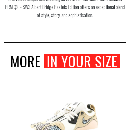
PRM QS – SW3 Albert Bridge Pastels Edition offers an exceptional blend
of style, story, and sophistication.
MORE
IN YOUR SIZE