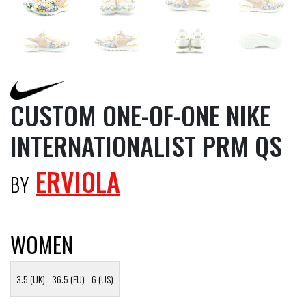
CUSTOM ONE-OF-ONE NIKE
INTERNATIONALIST PRM QS
ERVIOLA
BY
WOMEN
3.5 (UK) - 36.5 (EU) - 6 (US)