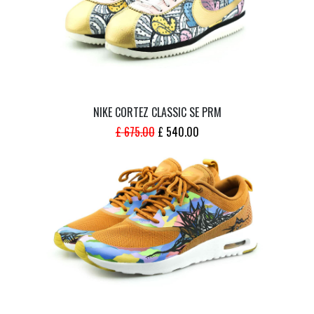
NIKE CORTEZ CLASSIC SE PRM
ORIGINAL
CURRENT
£
675.00
£
540.00
PRICE
PRICE
WAS:
IS:
£ 675.00.
£ 540.00.