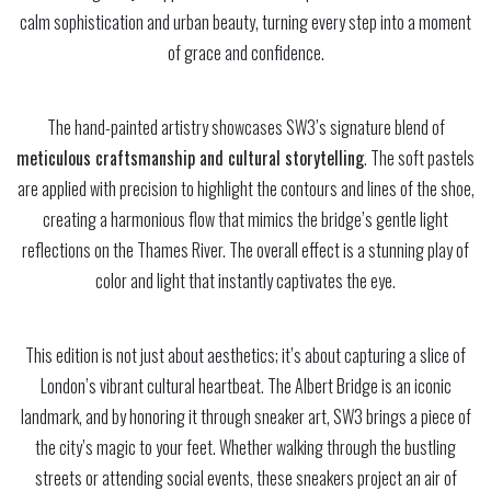
calm sophistication and urban beauty, turning every step into a moment
of grace and confidence.
The hand-painted artistry showcases SW3’s signature blend of
meticulous craftsmanship and cultural storytelling
. The soft pastels
are applied with precision to highlight the contours and lines of the shoe,
creating a harmonious flow that mimics the bridge’s gentle light
reflections on the Thames River. The overall effect is a stunning play of
color and light that instantly captivates the eye.
This edition is not just about aesthetics; it’s about capturing a slice of
London’s vibrant cultural heartbeat. The Albert Bridge is an iconic
landmark, and by honoring it through sneaker art, SW3 brings a piece of
the city’s magic to your feet. Whether walking through the bustling
streets or attending social events, these sneakers project an air of