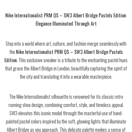
Nike Internationalist PRM QS – SW3 Albert Bridge Pastels Edition:
Elegance Illuminated Through Art
Step into a world where art, culture, and fashion merge seamlessly with
the
Nike Internationalist PRM QS – SW3 Albert Bridge Pastels
Edition
. This exclusive sneaker is a tribute to the enchanting pastel hues
that grace the Albert Bridge in London, beautifully capturing the spirit of
the city and translating it into a wearable masterpiece.
The Nike Internationalist silhouette is renowned for its classic retro
running shoe design, combining comfort, style, and timeless appeal.
SW3 elevates this iconic model through the masterful use of hand-
painted pastel colors inspired by the soft, glowing lights that illuminate
Albert Bridge as you approach. This delicate palette evokes a sense of