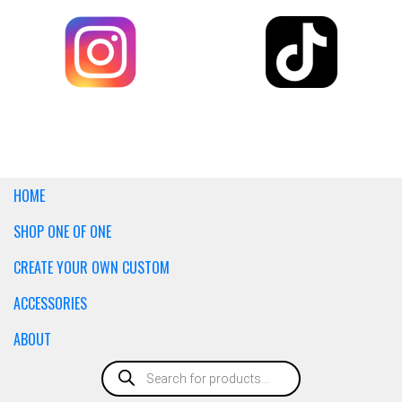
HOME
SHOP ONE OF ONE
CREATE YOUR OWN CUSTOM
ACCESSORIES
ABOUT
Products
search