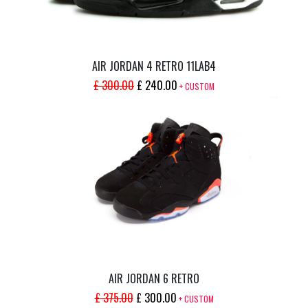
AIR JORDAN 4 RETRO 11LAB4
ORIGINAL
CURRENT
£
300.00
£
240.00
+ CUSTOM
PRICE
PRICE
WAS:
IS:
£ 300.00.
£ 240.00.
AIR JORDAN 6 RETRO
ORIGINAL
CURRENT
£
375.00
£
300.00
+ CUSTOM