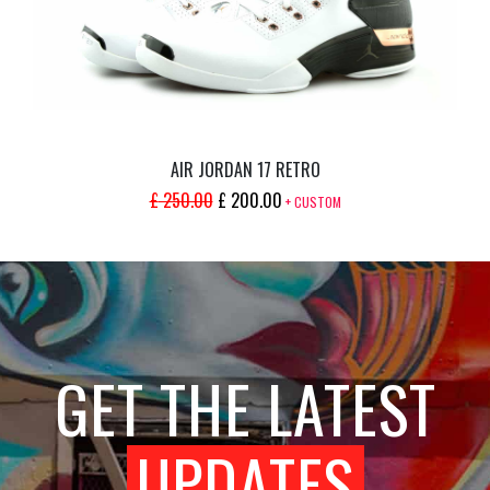
AIR JORDAN 17 RETRO
ORIGINAL
CURRENT
£
250.00
£
200.00
+ CUSTOM
PRICE
PRICE
WAS:
IS:
£ 250.00.
£ 200.00.
GET THE LATEST
UPDATES