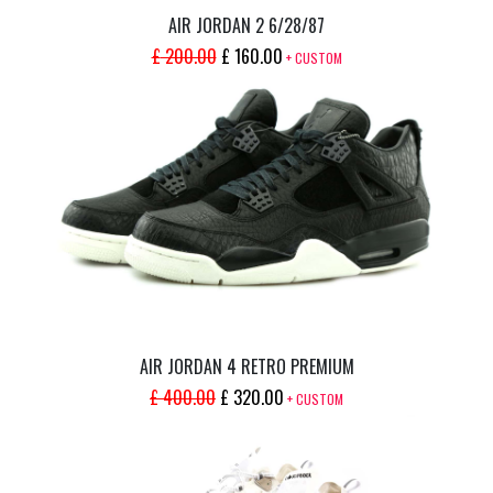
AIR JORDAN 2 6/28/87
ORIGINAL
CURRENT
£
200.00
£
160.00
+ CUSTOM
PRICE
PRICE
WAS:
IS:
£ 200.00.
£ 160.00.
AIR JORDAN 4 RETRO PREMIUM
ORIGINAL
CURRENT
£
400.00
£
320.00
+ CUSTOM
PRICE
PRICE
WAS:
IS:
£ 400.00.
£ 320.00.