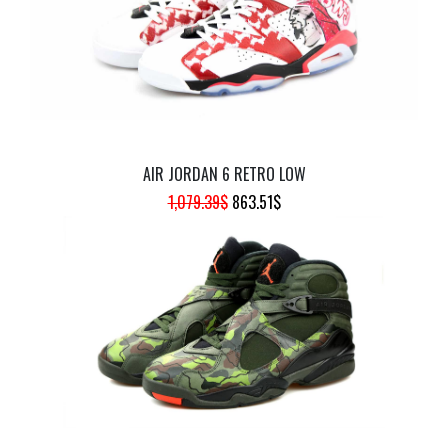
AIR JORDAN 6 RETRO LOW
ORIGINAL
CURRENT
1,079.39
$
863.51
$
PRICE
PRICE
WAS:
IS:
1,079.39$.
863.51$.