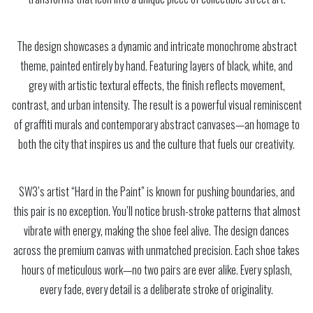
The design showcases a dynamic and intricate monochrome abstract
theme, painted entirely by hand. Featuring layers of black, white, and
grey with artistic textural effects, the finish reflects movement,
contrast, and urban intensity. The result is a powerful visual reminiscent
of graffiti murals and contemporary abstract canvases—an homage to
both the city that inspires us and the culture that fuels our creativity.
SW3’s artist “Hard in the Paint” is known for pushing boundaries, and
this pair is no exception. You’ll notice brush-stroke patterns that almost
vibrate with energy, making the shoe feel alive. The design dances
across the premium canvas with unmatched precision. Each shoe takes
hours of meticulous work—no two pairs are ever alike. Every splash,
every fade, every detail is a deliberate stroke of originality.