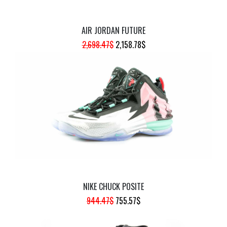
AIR JORDAN FUTURE
ORIGINAL
CURRENT
2,698.47
$
2,158.78
$
PRICE
PRICE
WAS:
IS:
2,698.47$.
2,158.78$.
NIKE CHUCK POSITE
ORIGINAL
CURRENT
944.47
$
755.57
$
PRICE
PRICE