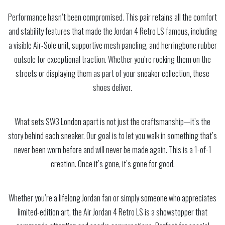
Performance hasn’t been compromised. This pair retains all the comfort
and stability features that made the Jordan 4 Retro LS famous, including
a visible Air-Sole unit, supportive mesh paneling, and herringbone rubber
outsole for exceptional traction. Whether you’re rocking them on the
streets or displaying them as part of your sneaker collection, these
shoes deliver.
What sets SW3 London apart is not just the craftsmanship—it’s the
story behind each sneaker. Our goal is to let you walk in something that’s
never been worn before and will never be made again. This is a 1-of-1
creation. Once it’s gone, it’s gone for good.
Whether you’re a lifelong Jordan fan or simply someone who appreciates
limited-edition art, the Air Jordan 4 Retro LS is a showstopper that