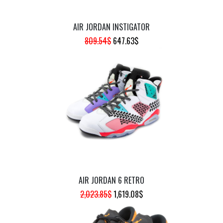
AIR JORDAN INSTIGATOR
ORIGINAL
CURRENT
809.54
$
647.63
$
PRICE
PRICE
WAS:
IS:
809.54$.
647.63$.
AIR JORDAN 6 RETRO
ORIGINAL
CURRENT
2,023.85
$
1,619.08
$
PRICE
PRICE
WAS:
IS: