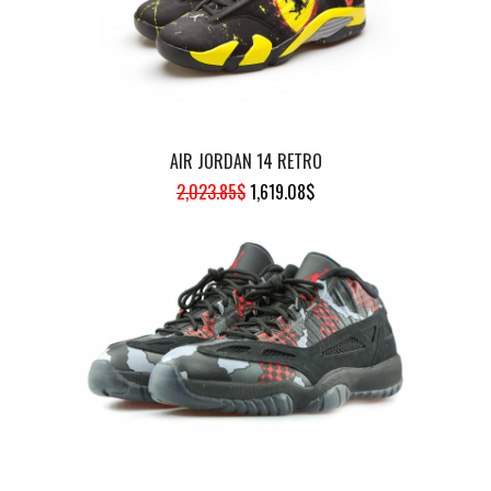
AIR JORDAN 14 RETRO
ORIGINAL
CURRENT
2,023.85
$
1,619.08
$
PRICE
PRICE
WAS:
IS:
2,023.85$.
1,619.08$.