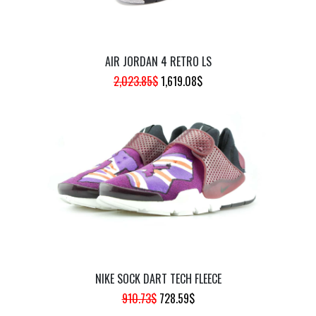
AIR JORDAN 4 RETRO LS
ORIGINAL
CURRENT
2,023.85
$
1,619.08
$
PRICE
PRICE
WAS:
IS:
2,023.85$.
1,619.08$.
NIKE SOCK DART TECH FLEECE
ORIGINAL
CURRENT
910.73
$
728.59
$