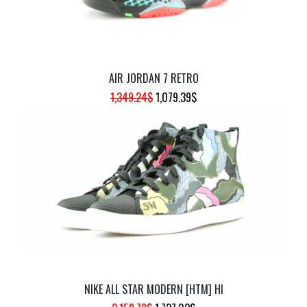
AIR JORDAN 7 RETRO
ORIGINAL
CURRENT
1,349.24
$
1,079.39
$
PRICE
PRICE
WAS:
IS:
1,349.24$.
1,079.39$.
NIKE ALL STAR MODERN [HTM] HI