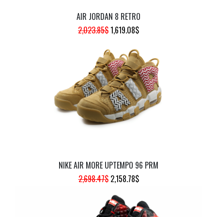
AIR JORDAN 8 RETRO
ORIGINAL
CURRENT
2,023.85
$
1,619.08
$
PRICE
PRICE
WAS:
IS:
2,023.85$.
1,619.08$.
NIKE AIR MORE UPTEMPO 96 PRM
ORIGINAL
CURRENT
2,698.47
$
2,158.78
$
PRICE
PRICE
WAS:
IS: