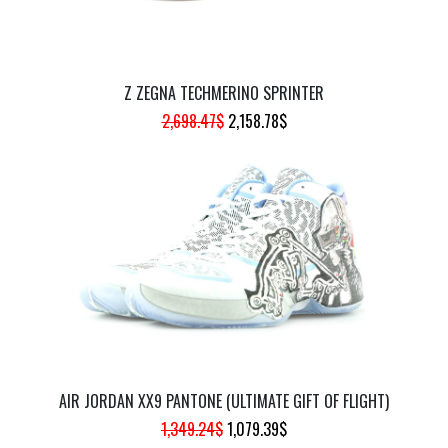
Z ZEGNA TECHMERINO SPRINTER
ORIGINAL
CURRENT
2,698.47
$
2,158.78
$
PRICE
PRICE
WAS:
IS:
2,698.47$.
2,158.78$.
AIR JORDAN XX9 PANTONE (ULTIMATE GIFT OF FLIGHT)
ORIGINAL
CURRENT
1,349.24
$
1,079.39
$