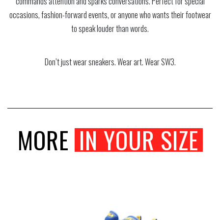
commands attention and sparks conversations. Perfect for special
occasions, fashion-forward events, or anyone who wants their footwear
to speak louder than words.
Don’t just wear sneakers. Wear art. Wear SW3.
MORE
IN YOUR SIZE