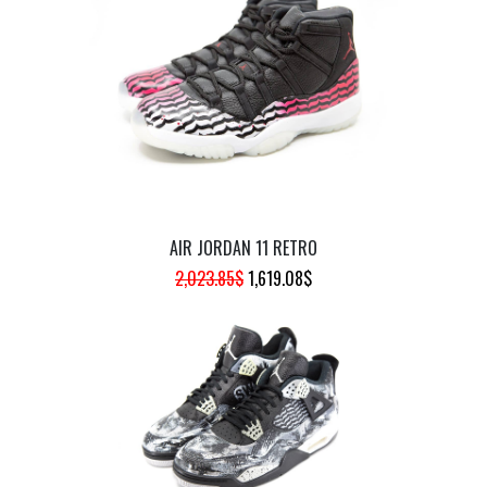
WAS:
IS:
944.47$.
755.57$.
AIR JORDAN 11 RETRO
ORIGINAL
CURRENT
2,023.85
$
1,619.08
$
PRICE
PRICE
WAS:
IS:
2,023.85$.
1,619.08$.