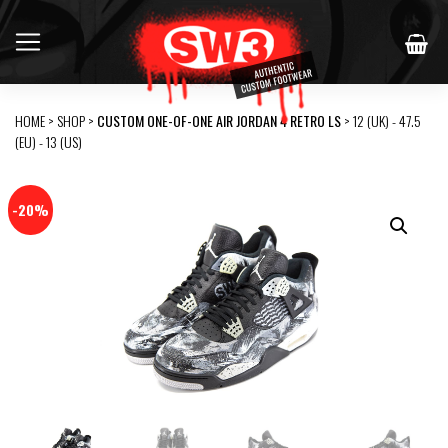
HOME
>
SHOP
>
CUSTOM ONE-OF-ONE AIR JORDAN 4 RETRO LS
> 12 (UK) - 47.5
(EU) - 13 (US)
-20%