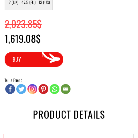
12 (UK) - 47.5 (EU) - 13 (US)
2,023.85
$
Original price was: 2,023.85$.
Current price is: 1,619.08$.
1,619.08
$
BUY
Tell a Friend
PRODUCT DETAILS