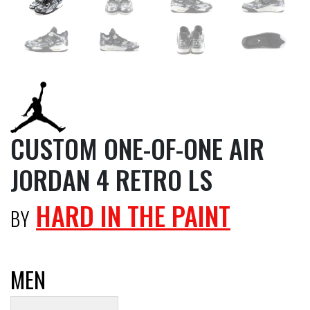
CUSTOM ONE-OF-ONE AIR
JORDAN 4 RETRO LS
HARD IN THE PAINT
BY
MEN