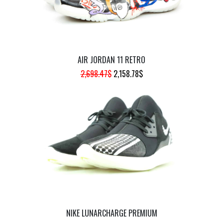
AIR JORDAN 11 RETRO
ORIGINAL
CURRENT
2,698.47
$
2,158.78
$
PRICE
PRICE
WAS:
IS:
2,698.47$.
2,158.78$.
NIKE LUNARCHARGE PREMIUM