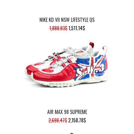
NIKE KD VII NSW LIFESTYLE QS
ORIGINAL
CURRENT
1,888.93
$
1,511.14
$
PRICE
PRICE
WAS:
IS:
1,888.93$.
1,511.14$.
AIR MAX 98 SUPREME
ORIGINAL
CURRENT
2,698.47
$
2,158.78
$
PRICE
PRICE