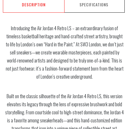
DESCRIPTION
SPECIFICATIONS
Introducing the Air Jordan 4 Retro LS – an extraordinary fusion of
timeless basketball heritage and hand-crafted street artistry, brought
to life by London’s own “Hard in the Paint.” At SW3 London, we don’t just
sell sneakers—we create wearable masterpieces, each painted by
world-renowned artists and designed to be truly one-of-a-kind. This is
not just footwear; it’s a fashion-forward statement born from the heart
of London’s creative underground.
Built on the classic silhouette of the Air Jordan 4 Retro LS, this version
elevates its legacy through the lens of expressive brushwork and bold
storytelling. From courtside cool to high-street dominance, the Jordan 4
is a favorite among sneakerheads—and this hand-customized edition
transforms that icon into a unique piece of collectible street art.