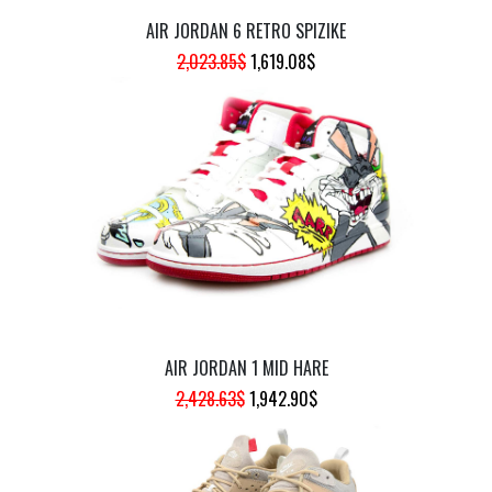
AIR JORDAN 6 RETRO SPIZIKE
ORIGINAL
CURRENT
2,023.85
$
1,619.08
$
PRICE
PRICE
WAS:
IS:
2,023.85$.
1,619.08$.
AIR JORDAN 1 MID HARE
ORIGINAL
CURRENT
2,428.63
$
1,942.90
$
PRICE
PRICE
WAS:
IS:
2,428.63$.
1,942.90$.