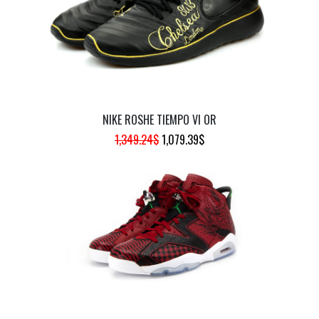
NIKE ROSHE TIEMPO VI OR
ORIGINAL
CURRENT
1,349.24
$
1,079.39
$
PRICE
PRICE
WAS:
IS:
1,349.24$.
1,079.39$.