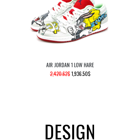
941.35$.
753.08$.
AIR JORDAN 1 LOW HARE
ORIGINAL
CURRENT
2,420.62
$
1,936.50
$
PRICE
PRICE
WAS:
IS:
2,420.62$.
1,936.50$.
DESIGN