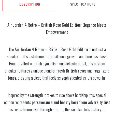
DESCRIPTION
SPECIFICATIONS
Air Jordan 4 Retro – British Rose Gold Edition: Elegance Meets
Empowerment
The
Air Jordan 4 Retro – British Rose Gold Edition
is not just a
sneaker — it’s a statement of resilience, growth, and timeless class.
Hand-crafted with rich symbolism and delicate detail, this custom
sneaker features a unique blend of
fresh British roses
and
regal gold
tones
, creating a piece that feels as sophisticated as it is powerful.
Inspired by the strength it takes to rise above hardship, this special
edition represents
perseverance and beauty born from adversity
. Just
as roses bloom even through storms, this sneaker tells a story of