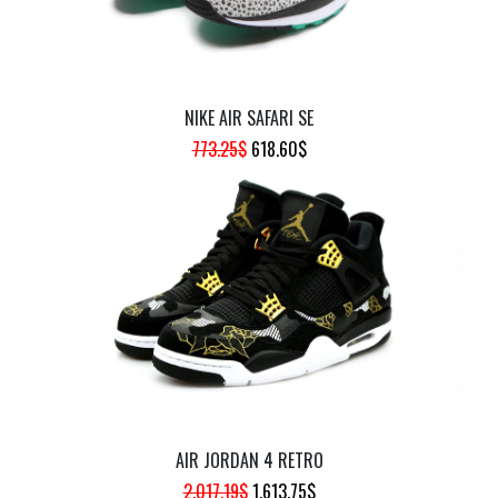
NIKE AIR SAFARI SE
ORIGINAL
CURRENT
773.25
$
618.60
$
PRICE
PRICE
WAS:
IS:
773.25$.
618.60$.
AIR JORDAN 4 RETRO
ORIGINAL
CURRENT
2,017.19
$
1,613.75
$