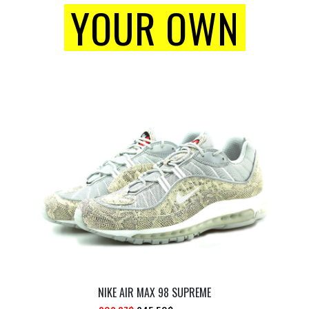
YOUR OWN
NIKE AIR MAX 98 SUPREME