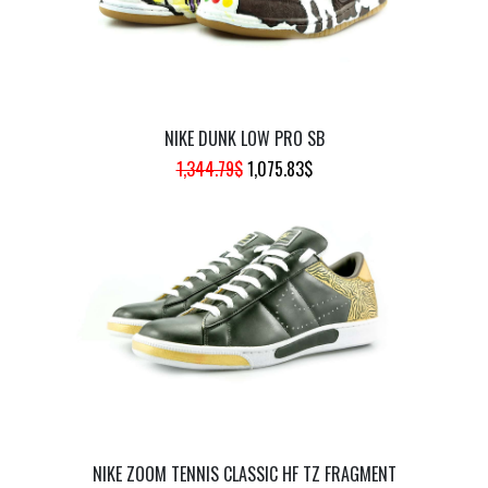
NIKE DUNK LOW PRO SB
ORIGINAL
CURRENT
1,344.79
$
1,075.83
$
PRICE
PRICE
WAS:
IS:
1,344.79$.
1,075.83$.
NIKE ZOOM TENNIS CLASSIC HF TZ FRAGMENT