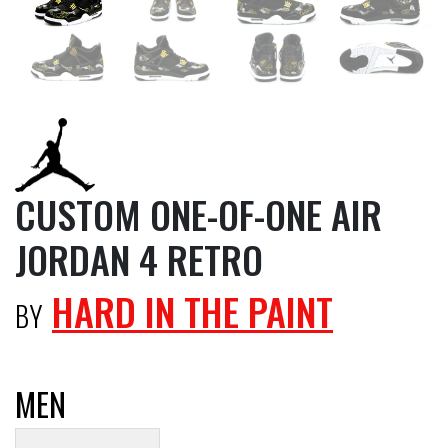
CUSTOM ONE-OF-ONE AIR
JORDAN 4 RETRO
HARD IN THE PAINT
BY
MEN