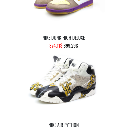
NIKE DUNK HIGH DELUXE
ORIGINAL
CURRENT
874.11
$
699.29
$
PRICE
PRICE
WAS:
IS:
874.11$.
699.29$.
NIKE AIR PYTHON