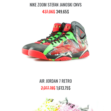
NIKE ZOOM STEFAN JANOSKI CNVS
ORIGINAL
CURRENT
437.06
$
349.65
$
PRICE
PRICE
WAS:
IS:
437.06$.
349.65$.
AIR JORDAN 7 RETRO
ORIGINAL
CURRENT
2,017.19
$
1,613.75
$
PRICE
PRICE
WAS:
IS:
2,017.19$.
1,613.75$.