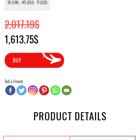
10 (UK) - 45 (EU) - 11 (US)
2,017.19
$
Original price was: 2,017.19$.
Current price is: 1,613.75$.
1,613.75
$
BUY
Tell a Friend
PRODUCT DETAILS