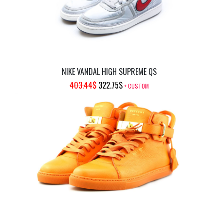
NIKE VANDAL HIGH SUPREME QS
ORIGINAL
CURRENT
403.44
$
322.75
$
+ CUSTOM
PRICE
PRICE
WAS:
IS:
403.44$.
322.75$.