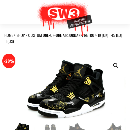
HOME
>
SHOP
>
CUSTOM ONE-OF-ONE AIR JORDAN 4 RETRO
> 10 (UK) - 45 (EU) -
11 (US)
-20%