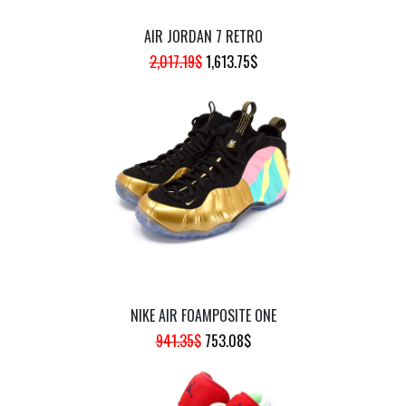
AIR JORDAN 7 RETRO
ORIGINAL
CURRENT
2,017.19
$
1,613.75
$
PRICE
PRICE
WAS:
IS:
2,017.19$.
1,613.75$.
NIKE AIR FOAMPOSITE ONE
ORIGINAL
CURRENT
941.35
$
753.08
$
PRICE
PRICE
WAS:
IS: