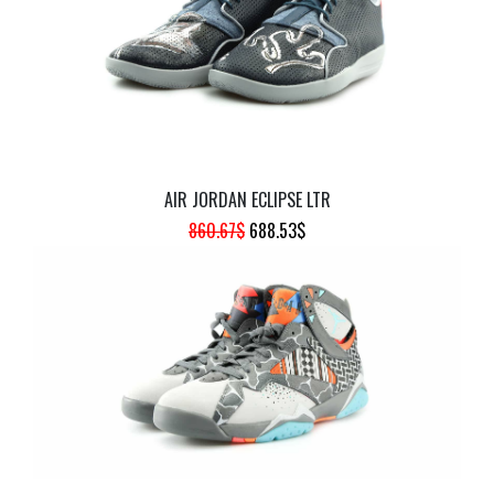
AIR JORDAN ECLIPSE LTR
ORIGINAL
CURRENT
860.67
$
688.53
$
PRICE
PRICE
WAS:
IS:
860.67$.
688.53$.