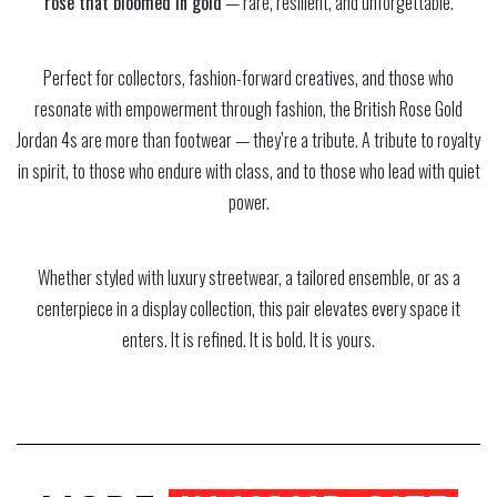
rose that bloomed in gold
— rare, resilient, and unforgettable.
Perfect for collectors, fashion-forward creatives, and those who
resonate with empowerment through fashion, the British Rose Gold
Jordan 4s are more than footwear — they’re a tribute. A tribute to royalty
in spirit, to those who endure with class, and to those who lead with quiet
power.
Whether styled with luxury streetwear, a tailored ensemble, or as a
centerpiece in a display collection, this pair elevates every space it
enters. It is refined. It is bold. It is yours.