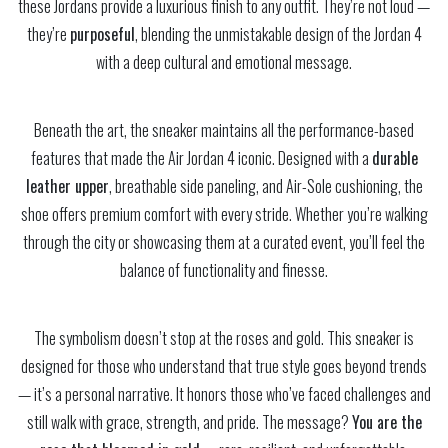
these Jordans provide a luxurious finish to any outfit. They’re not loud —
they’re
purposeful
, blending the unmistakable design of the Jordan 4
with a deep cultural and emotional message.
Beneath the art, the sneaker maintains all the performance-based
features that made the Air Jordan 4 iconic. Designed with a
durable
leather upper
, breathable side paneling, and Air-Sole cushioning, the
shoe offers premium comfort with every stride. Whether you’re walking
through the city or showcasing them at a curated event, you’ll feel the
balance of functionality and finesse.
The symbolism doesn’t stop at the roses and gold. This sneaker is
designed for those who understand that true style goes beyond trends
— it’s a personal narrative. It honors those who’ve faced challenges and
still walk with grace, strength, and pride. The message?
You are the