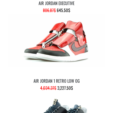
AIR JORDAN EXECUTIVE
ORIGINAL
CURRENT
806.87
$
645.50
$
PRICE
PRICE
WAS:
IS:
806.87$.
645.50$.
AIR JORDAN 1 RETRO LOW OG
ORIGINAL
CURRENT
4,034.37
$
3,227.50
$
PRICE
PRICE
WAS:
IS:
4,034.37$.
3,227.50$.