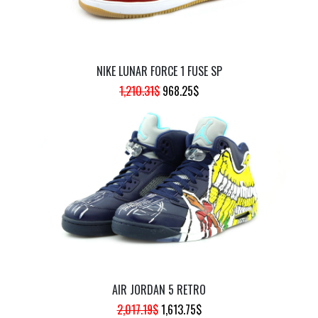
NIKE LUNAR FORCE 1 FUSE SP
ORIGINAL
CURRENT
1,210.31
$
968.25
$
PRICE
PRICE
WAS:
IS:
1,210.31$.
968.25$.
AIR JORDAN 5 RETRO
ORIGINAL
CURRENT
2,017.19
$
1,613.75
$