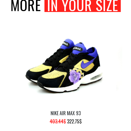
MORE
IN YOUR SIZE
NIKE AIR MAX 93
ORIGINAL
CURRENT
403.44
$
322.75
$
PRICE
PRICE