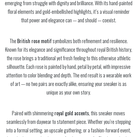
emerging from struggle with dignity and brilliance. With its hand-painted
floral elements and gold-embellished highlights, it’s a visual reminder
that power and elegance can — and should — coexist.
The
British rose motif
symbolizes both refinement and resilience.
Known for its elegance and significance throughout royal British history,
the rose brings a traditional yet fresh feeling to this otherwise athletic
silhouette. Each rose is painted by hand, petal by petal, with impressive
attention to color blending and depth. The end result is a wearable work
of art — no two pairs are exactly alike, ensuring your sneaker is as
unique as your own story.
Paired with shimmering
royal gold accents
, this sneaker moves
seamlessly from daywear to statement piece. Whether you’re stepping
into a formal setting, an upscale gathering, or a fashion-forward event,