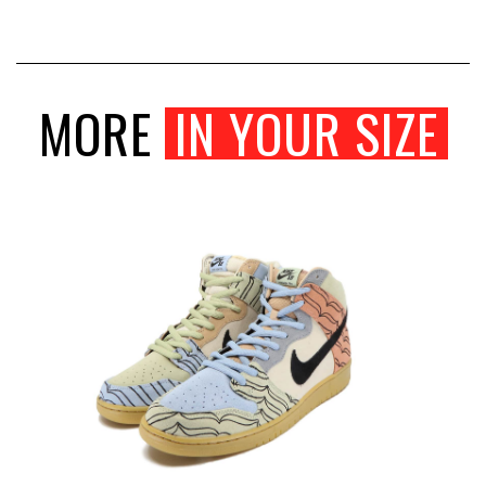
MORE
IN YOUR SIZE