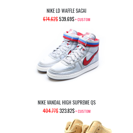
NIKE LD WAFFLE SACAI
ORIGINAL
CURRENT
674.62
$
539.69
$
+ CUSTOM
PRICE
PRICE
WAS:
IS:
674.62$.
539.69$.
NIKE VANDAL HIGH SUPREME QS
ORIGINAL
CURRENT
404.77
$
323.82
$
+ CUSTOM
PRICE
PRICE
WAS:
IS: