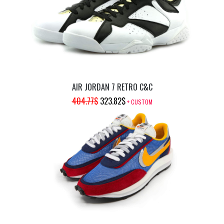
AIR JORDAN 7 RETRO C&C
ORIGINAL
CURRENT
404.77
$
323.82
$
+ CUSTOM
PRICE
PRICE
WAS:
IS:
404.77$.
323.82$.