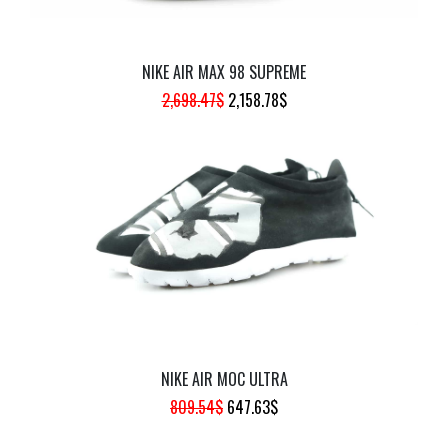
NIKE AIR MAX 98 SUPREME
ORIGINAL
CURRENT
2,698.47
$
2,158.78
$
PRICE
PRICE
WAS:
IS:
2,698.47$.
2,158.78$.
NIKE AIR MOC ULTRA
ORIGINAL
CURRENT
809.54
$
647.63
$
PRICE
PRICE