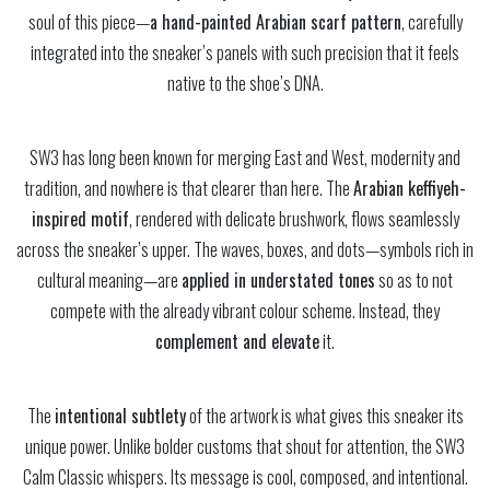
soul of this piece—
a hand-painted Arabian scarf pattern
, carefully
integrated into the sneaker’s panels with such precision that it feels
native to the shoe’s DNA.
SW3 has long been known for merging East and West, modernity and
tradition, and nowhere is that clearer than here. The
Arabian keffiyeh-
inspired motif
, rendered with delicate brushwork, flows seamlessly
across the sneaker’s upper. The waves, boxes, and dots—symbols rich in
cultural meaning—are
applied in understated tones
so as to not
compete with the already vibrant colour scheme. Instead, they
complement and elevate
it.
The
intentional subtlety
of the artwork is what gives this sneaker its
unique power. Unlike bolder customs that shout for attention, the SW3
Calm Classic whispers. Its message is cool, composed, and intentional.