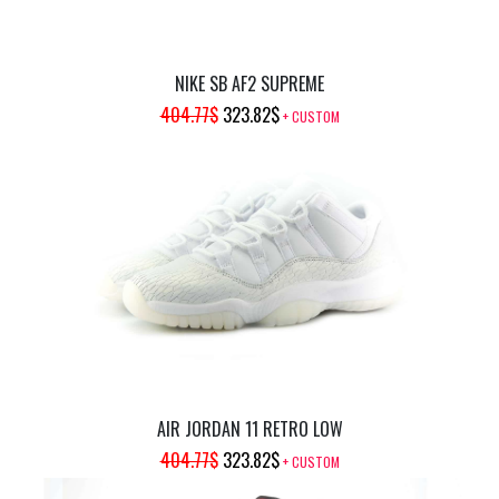
NIKE SB AF2 SUPREME
ORIGINAL
CURRENT
404.77
$
323.82
$
+ CUSTOM
PRICE
PRICE
WAS:
IS:
404.77$.
323.82$.
AIR JORDAN 11 RETRO LOW
ORIGINAL
CURRENT
404.77
$
323.82
$
+ CUSTOM
PRICE
PRICE