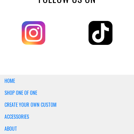
HOME
SHOP ONE OF ONE
CREATE YOUR OWN CUSTOM
ACCESSORIES
ABOUT