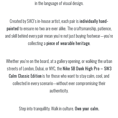
in the language of visual design.
Created by SW3’s in-house artist, each pair is
individually hand-
painted
to ensure no two are ever alike. The craftsmanship, patience,
and skill behind every pair mean you’re not just buying footwear—you’re
collecting a
piece of wearable heritage
.
Whether you’re on the board, at a gallery opening, or walking the urban
streets of London, Dubai, or NYC, the
Nike SB Dunk High Pro – SW3
Calm Classic Edition
is for those who want to stay calm, cool, and
collected in every scenario—without ever compromising their
authenticity.
Step into tranquillity. Walk in culture.
Own your calm.