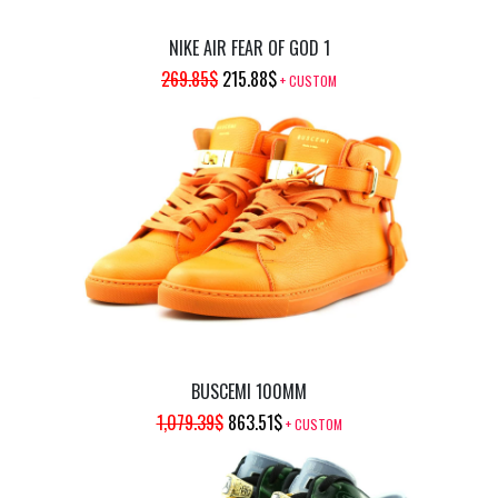
NIKE AIR FEAR OF GOD 1
ORIGINAL
CURRENT
269.85
$
215.88
$
+ CUSTOM
PRICE
PRICE
WAS:
IS:
269.85$.
215.88$.
BUSCEMI 100MM
ORIGINAL
CURRENT
1,079.39
$
863.51
$
+ CUSTOM
PRICE
PRICE
WAS:
IS: