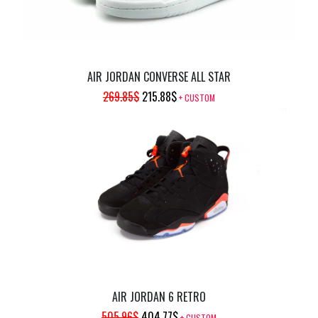
AIR JORDAN CONVERSE ALL STAR
ORIGINAL
CURRENT
269.85
$
215.88
$
+ CUSTOM
PRICE
PRICE
WAS:
IS:
269.85$.
215.88$.
AIR JORDAN 6 RETRO
ORIGINAL
CURRENT
505.96
$
404.77
$
+ CUSTOM