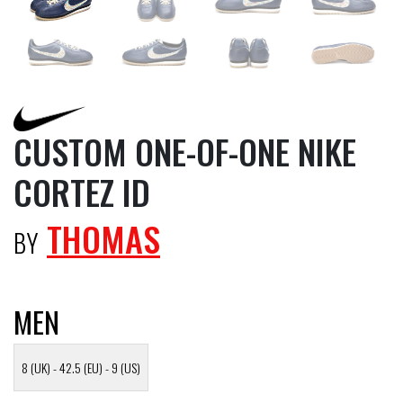
CUSTOM ONE-OF-ONE NIKE
CORTEZ ID
THOMAS
BY
MEN
8 (UK) - 42.5 (EU) - 9 (US)