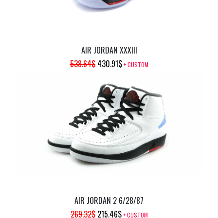
AIR JORDAN XXXIII
ORIGINAL
CURRENT
538.64
$
430.91
$
+ CUSTOM
PRICE
PRICE
WAS:
IS:
538.64$.
430.91$.
AIR JORDAN 2 6/28/87
ORIGINAL
CURRENT
269.32
$
215.46
$
+ CUSTOM