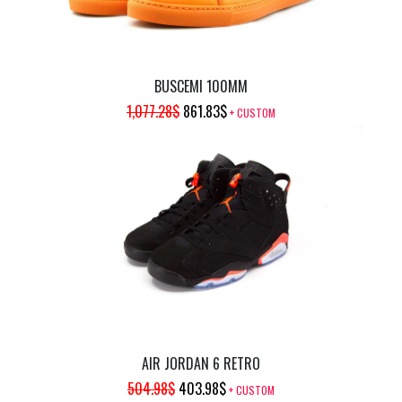
BUSCEMI 100MM
ORIGINAL
CURRENT
1,077.28
$
861.83
$
+ CUSTOM
PRICE
PRICE
WAS:
IS:
1,077.28$.
861.83$.
AIR JORDAN 6 RETRO
ORIGINAL
CURRENT
504.98
$
403.98
$
+ CUSTOM