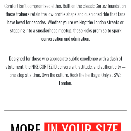
Comfort isn’t compromised either. Built on the classic Cortez foundation,
these trainers retain the low-profile shape and cushioned ride that fans
have loved for decades. Whether you’re walking the London streets or
stepping into a sneakerhead meetup, these kicks promise to spark
conversation and admiration.
Designed for those who appreciate subtle excellence with a dash of
statement, the NIKE CORTEZ ID delivers art, attitude, and authenticity —
one step at a time. Own the culture. Rock the heritage. Only at SW3
London.
MORE
IN YOUR SIZE