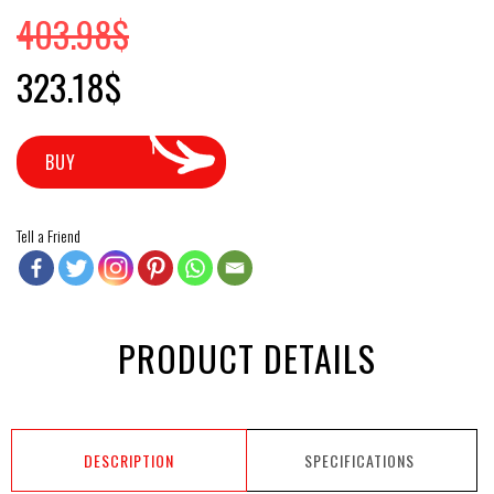
403.98
$
Original price was: 403.98$.
Current price is: 323.18$.
323.18
$
BUY
Tell a Friend
PRODUCT DETAILS
DESCRIPTION
SPECIFICATIONS