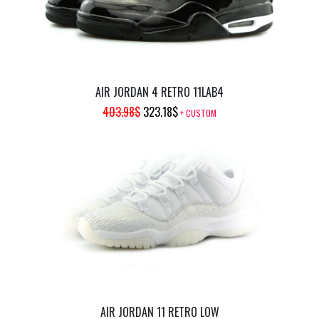
AIR JORDAN 4 RETRO 11LAB4
ORIGINAL
CURRENT
403.98
$
323.18
$
+ CUSTOM
PRICE
PRICE
WAS:
IS:
403.98$.
323.18$.
AIR JORDAN 11 RETRO LOW