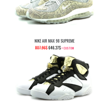
NIKE AIR MAX 98 SUPREME
ORIGINAL
CURRENT
807.96
$
646.37
$
+ CUSTOM
PRICE
PRICE
WAS:
IS:
807.96$.
646.37$.