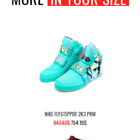
NIKE FLYSTEPPER 2K3 PRM
ORIGINAL
CURRENT
942.62
$
754.10
$
PRICE
PRICE
WAS:
IS: