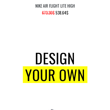
NIKE AIR FLIGHT LITE HIGH
ORIGINAL
CURRENT
673.30
$
538.64
$
PRICE
PRICE
WAS:
IS:
673.30$.
538.64$.
DESIGN
YOUR OWN