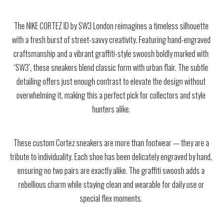
The NIKE CORTEZ ID by SW3 London reimagines a timeless silhouette
with a fresh burst of street-savvy creativity. Featuring hand-engraved
craftsmanship and a vibrant graffiti-style swoosh boldly marked with
‘SW3’, these sneakers blend classic form with urban flair. The subtle
detailing offers just enough contrast to elevate the design without
overwhelming it, making this a perfect pick for collectors and style
hunters alike.
These custom Cortez sneakers are more than footwear — they are a
tribute to individuality. Each shoe has been delicately engraved by hand,
ensuring no two pairs are exactly alike. The graffiti swoosh adds a
rebellious charm while staying clean and wearable for daily use or
special flex moments.