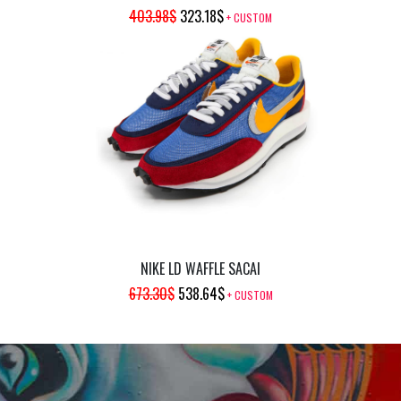
ORIGINAL
CURRENT
403.98
$
323.18
$
+ CUSTOM
PRICE
PRICE
WAS:
IS:
403.98$.
323.18$.
NIKE LD WAFFLE SACAI
ORIGINAL
CURRENT
673.30
$
538.64
$
+ CUSTOM
PRICE
PRICE
WAS:
IS:
673.30$.
538.64$.