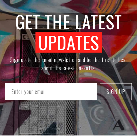
GET THE LATEST
UPDATES
Sign up to the email newsletter and be the first to hear
about the latest one-offs.