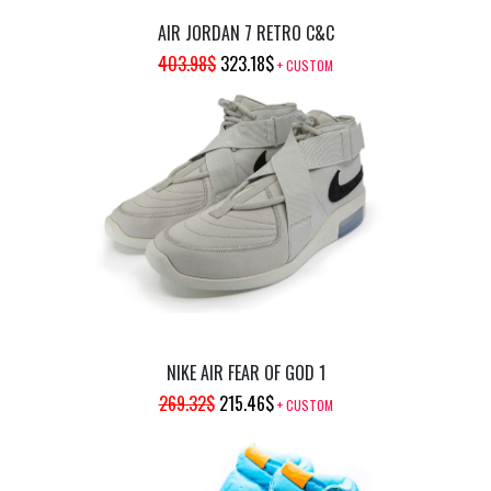
AIR JORDAN 7 RETRO C&C
ORIGINAL
CURRENT
403.98
$
323.18
$
+ CUSTOM
PRICE
PRICE
WAS:
IS:
403.98$.
323.18$.
NIKE AIR FEAR OF GOD 1
ORIGINAL
CURRENT
269.32
$
215.46
$
+ CUSTOM
PRICE
PRICE
WAS:
IS: