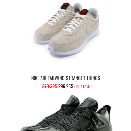
PRICE
PRICE
WAS:
IS:
504.98$.
403.98$.
NIKE AIR TAILWIND STRANGER THINGS
ORIGINAL
CURRENT
370.32
$
296.25
$
+ CUSTOM
PRICE
PRICE
WAS:
IS:
370.32$.
296.25$.