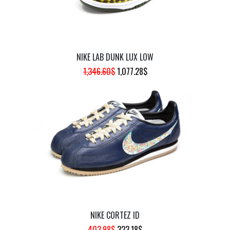
NIKE LAB DUNK LUX LOW
ORIGINAL
CURRENT
1,346.60
$
1,077.28
$
PRICE
PRICE
WAS:
IS:
1,346.60$.
1,077.28$.
NIKE CORTEZ ID
ORIGINAL
CURRENT
403.98
$
323.18
$