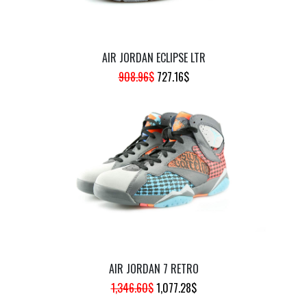
AIR JORDAN ECLIPSE LTR
ORIGINAL
CURRENT
908.96
$
727.16
$
PRICE
PRICE
WAS:
IS:
908.96$.
727.16$.
AIR JORDAN 7 RETRO
ORIGINAL
CURRENT
1,346.60
$
1,077.28
$
PRICE
PRICE