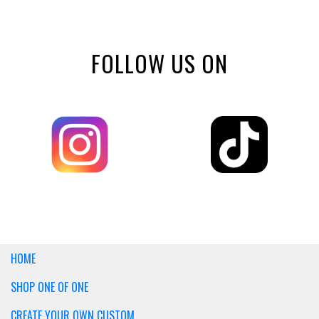
FOLLOW US ON
HOME
SHOP ONE OF ONE
CREATE YOUR OWN CUSTOM