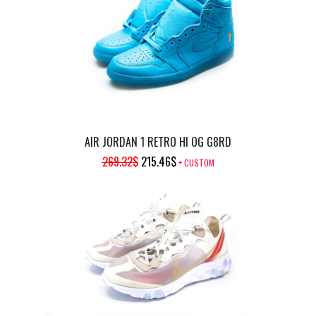
269.32$.
215.46$.
AIR JORDAN 1 RETRO HI OG G8RD
ORIGINAL
CURRENT
269.32
$
215.46
$
+ CUSTOM
PRICE
PRICE
WAS:
IS:
269.32$.
215.46$.