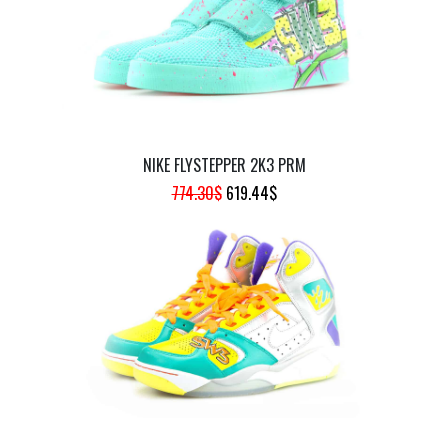
NIKE FLYSTEPPER 2K3 PRM
ORIGINAL
CURRENT
774.30
$
619.44
$
PRICE
PRICE
WAS:
IS:
774.30$.
619.44$.