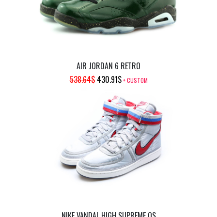
AIR JORDAN 6 RETRO
ORIGINAL
CURRENT
538.64
$
430.91
$
+ CUSTOM
PRICE
PRICE
WAS:
IS:
538.64$.
430.91$.
NIKE VANDAL HIGH SUPREME QS