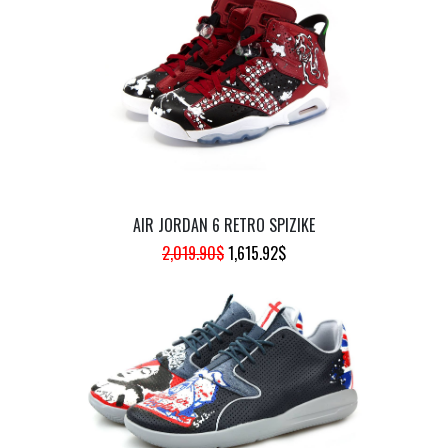
942.62$.
754.10$.
AIR JORDAN 6 RETRO SPIZIKE
ORIGINAL
CURRENT
2,019.90
$
1,615.92
$
PRICE
PRICE
WAS:
IS:
2,019.90$.
1,615.92$.