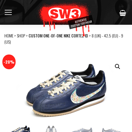
HOME
>
SHOP
>
CUSTOM ONE-OF-ONE NIKE CORTEZ ID
> 8 (UK) - 42.5 (EU) - 9
(US)
-20%