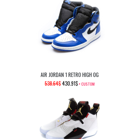
AIR JORDAN 1 RETRO HIGH OG
ORIGINAL
CURRENT
538.64
$
430.91
$
+ CUSTOM
PRICE
PRICE
WAS:
IS:
538.64$.
430.91$.