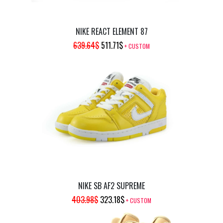
NIKE REACT ELEMENT 87
ORIGINAL
CURRENT
639.64
$
511.71
$
+ CUSTOM
PRICE
PRICE
WAS:
IS:
639.64$.
511.71$.
NIKE SB AF2 SUPREME
ORIGINAL
CURRENT
403.98
$
323.18
$
+ CUSTOM
PRICE
PRICE