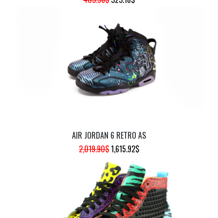
PRICE
PRICE
WAS:
IS:
403.98$.
323.18$.
AIR JORDAN 6 RETRO AS
ORIGINAL
CURRENT
2,019.90
$
1,615.92
$
PRICE
PRICE
WAS:
IS:
2,019.90$.
1,615.92$.